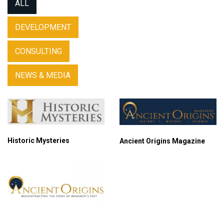
ALL
DEVELOPMENT
CONSULTING
NEWS & MEDIA
Historic Mysteries
Ancient Origins Magazine