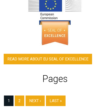
READ MORE
ABOUT EU SEAL OF EXCELLENCE
Pages
1
2
NEXT ›
LAST »