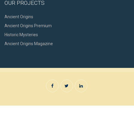
OUR PROJECTS
Ancient Origins
Ancient Origins Premium
Historic Mysteries
Ancient Origins Magazine