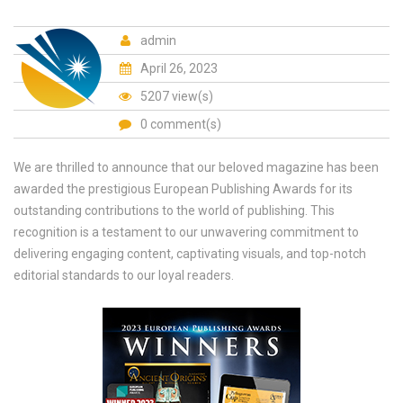
admin
April 26, 2023
5207 view(s)
0 comment(s)
We are thrilled to announce that our beloved magazine has been
awarded the prestigious European Publishing Awards for its
outstanding contributions to the world of publishing. This
recognition is a testament to our unwavering commitment to
delivering engaging content, captivating visuals, and top-notch
editorial standards to our loyal readers.