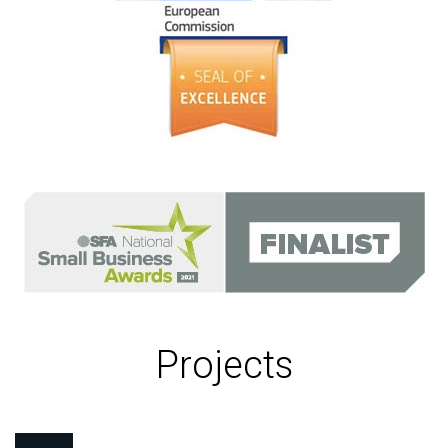
Projects