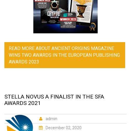
READ MORE
ABOUT ANCIENT ORIGINS MAGAZINE
WINS TWO AWARDS IN THE EUROPEAN PUBLISHING
AWARDS 2023
STELLA NOVUS A FINALIST IN THE SFA
AWARDS 2021
admin
December 02, 2020