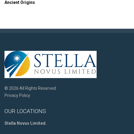
Ancient Origins
© 2026 All Rights Reserved.
Privacy Policy
OUR LOCATIONS
Stella Novus Limited.