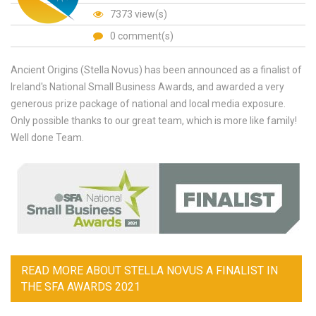
7373 view(s)
0 comment(s)
Ancient Origins (Stella Novus) has been announced as a finalist of
Ireland's National Small Business Awards, and awarded a very
generous prize package of national and local media exposure.
Only possible thanks to our great team, which is more like family!
Well done Team.
READ MORE
ABOUT STELLA NOVUS A FINALIST IN
THE SFA AWARDS 2021