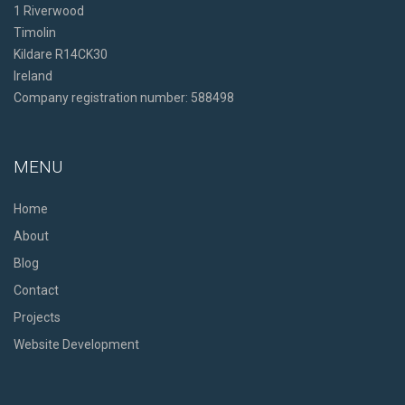
1 Riverwood
Timolin
Kildare R14CK30
Ireland
Company registration number: 588498
MENU
Home
About
Blog
Contact
Projects
Website Development