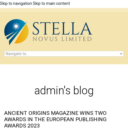
Skip to navigation
Skip to main content
admin's blog
ANCIENT ORIGINS MAGAZINE WINS TWO
AWARDS IN THE EUROPEAN PUBLISHING
AWARDS 2023