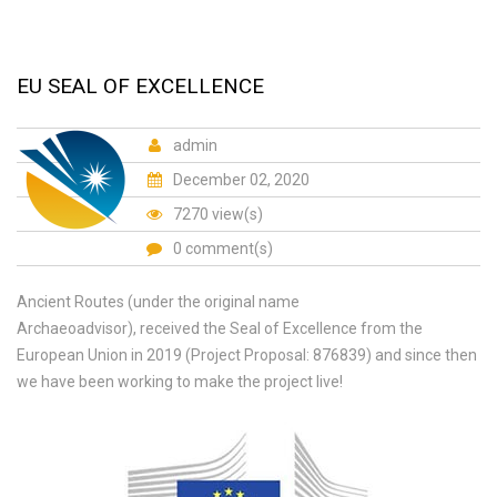
EU SEAL OF EXCELLENCE
admin
December 02, 2020
7270 view(s)
0 comment(s)
Ancient Routes (under the original name
Archaeoadvisor), received the Seal of Excellence from the
European Union in 2019 (Project Proposal: 876839) and since then
we have been working to make the project live!